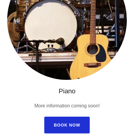
Piano
More information coming soon!
BOOK NOW