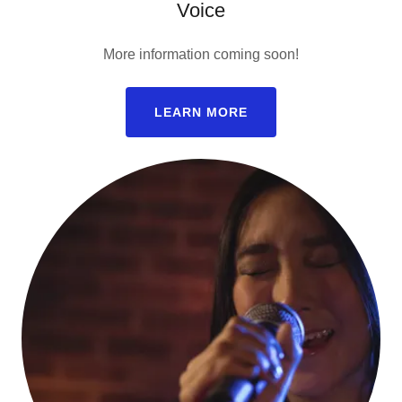
Voice
More information coming soon!
LEARN MORE