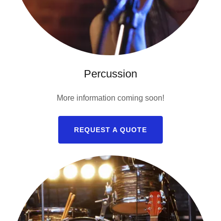
Percussion
More information coming soon!
REQUEST A QUOTE