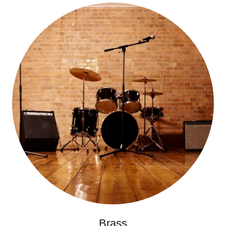
Brass