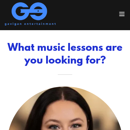
What music lessons are
you looking for?