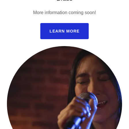
More information coming soon!
LEARN MORE