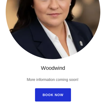
Woodwind
More information coming soon!
BOOK NOW