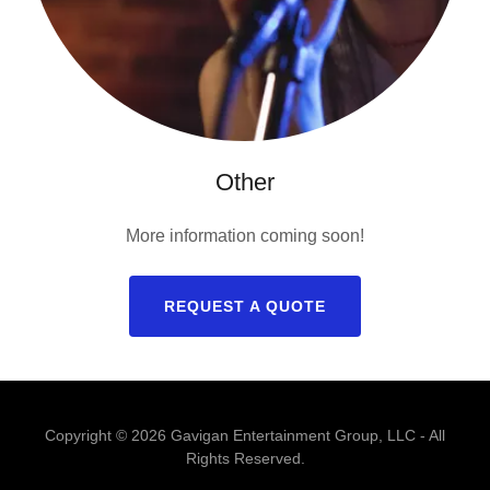
Other
More information coming soon!
REQUEST A QUOTE
Copyright © 2026 Gavigan Entertainment Group, LLC - All
Rights Reserved.