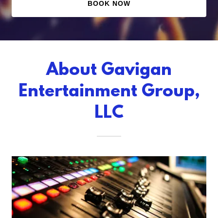
BOOK NOW
About Gavigan
Entertainment Group,
LLC