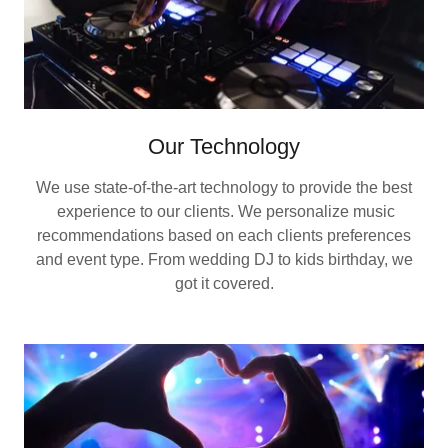
Our Technology
We use state-of-the-art technology to provide the best
experience to our clients. We personalize music
recommendations based on each clients preferences
and event type. From wedding DJ to kids birthday, we
got it covered.