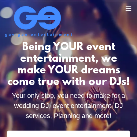
Being YOUR event
entertainment, we
make YOUR dreams
come true with our DJs!
Your only stop, you need to make for a
wedding DJ, event entertainment, DJ
services, Planning and more!