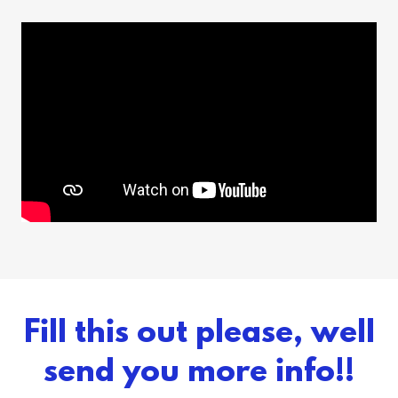
Fill this out please, well
send you more info!!