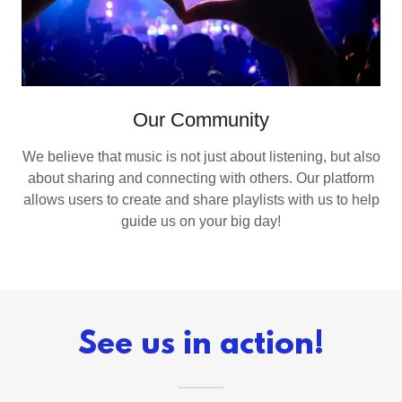
Our Community
We believe that music is not just about listening, but also
about sharing and connecting with others. Our platform
allows users to create and share playlists with us to help
guide us on your big day!
See us in action!