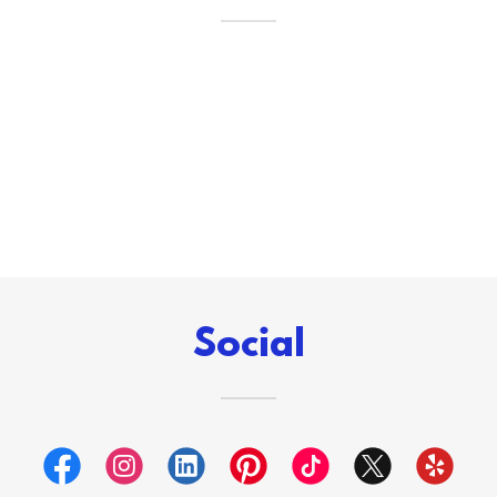
Social