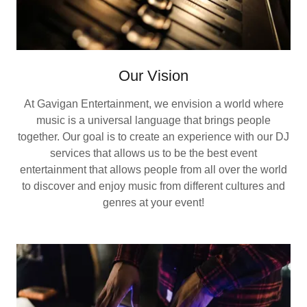
Our Vision
At Gavigan Entertainment, we envision a world where
music is a universal language that brings people
together. Our goal is to create an experience with our DJ
services that allows us to be the best event
entertainment that allows people from all over the world
to discover and enjoy music from different cultures and
genres at your event!